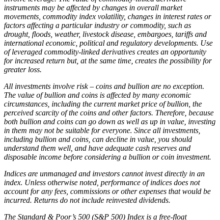
instruments may be affected by changes in overall market
movements, commodity index volatility, changes in interest rates or
factors affecting a particular industry or commodity, such as
drought, floods, weather, livestock disease, embargoes, tariffs and
international economic, political and regulatory developments. Use
of leveraged commodity-linked derivatives creates an opportunity
for increased return but, at the same time, creates the possibility for
greater loss.
All investments involve risk – coins and bullion are no exception.
The value of bullion and coins is affected by many economic
circumstances, including the current market price of bullion, the
perceived scarcity of the coins and other factors. Therefore, because
both bullion and coins can go down as well as up in value, investing
in them may not be suitable for everyone. Since all investments,
including bullion and coins, can decline in value, you should
understand them well, and have adequate cash reserves and
disposable income before considering a bullion or coin investment.
Indices are unmanaged and investors cannot invest directly in an
index. Unless otherwise noted, performance of indices does not
account for any fees, commissions or other expenses that would be
incurred. Returns do not include reinvested dividends.
The Standard & Poor’s 500 (S&P 500) Index is a free-float