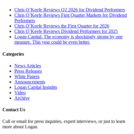
Chris O’Keefe Reviews Q2 2026 for Dividend Performers
Chris O’Keefe Reviews First Quarter Markets for Dividend
Performers
Chris O’Keefe Reviews the First Quarter for 2026
Chris O’Keefe Reviews Dividend Performers for 2025
Logan Capital: The economy is shockingly strong by one
measure. This year could be even better.
Categories
News Articles
Press Releases
White Papers
Announcements
Logan Capital Insights
Video
Archive
Contact Us
Call or email for press inquiries, expert interviews, or just to learn
more about Logan.