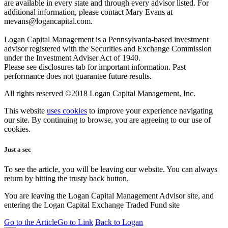
are available in every state and through every advisor listed. For
additional information, please contact Mary Evans at
mevans@logancapital.com.
Logan Capital Management is a Pennsylvania-based investment
advisor registered with the Securities and Exchange Commission
under the Investment Adviser Act of 1940.
Please see disclosures tab for important information. Past
performance does not guarantee future results.
All rights reserved ©2018 Logan Capital Management, Inc.
This website
uses cookies
to improve your experience navigating
our site. By continuing to browse, you are agreeing to our use of
cookies.
Just a sec
To see the article, you will be leaving our website. You can always
return by hitting the trusty back button.
You are leaving the Logan Capital Management Advisor site, and
entering the Logan Capital Exchange Traded Fund site
Go to the Article
Go to Link
Back to Logan