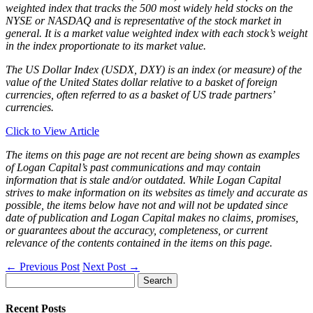
weighted index that tracks the 500 most widely held stocks on the
NYSE or NASDAQ and is representative of the stock market in
general. It is a market value weighted index with each stock’s weight
in the index proportionate to its market value.
The US Dollar Index (USDX, DXY) is an index (or measure) of the
value of the United States dollar relative to a basket of foreign
currencies, often referred to as a basket of US trade partners’
currencies.
Click to View Article
The items on this page are not recent are being shown as examples
of Logan Capital’s past communications and may contain
information that is stale and/or outdated. While Logan Capital
strives to make information on its websites as timely and accurate as
possible, the items below have not and will not be updated since
date of publication and Logan Capital makes no claims, promises,
or guarantees about the accuracy, completeness, or current
relevance of the contents contained in the items on this page.
←
Previous Post
Next Post
→
Search
for:
Recent Posts