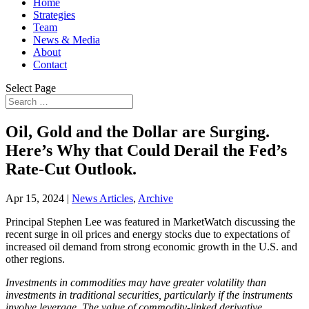
Home
Strategies
Team
News & Media
About
Contact
Select Page
Oil, Gold and the Dollar are Surging.
Here’s Why that Could Derail the Fed’s
Rate-Cut Outlook.
Apr 15, 2024
|
News Articles
,
Archive
Principal Stephen Lee was featured in MarketWatch discussing the
recent surge in oil prices and energy stocks due to expectations of
increased oil demand from strong economic growth in the U.S. and
other regions.
Investments in commodities may have greater volatility than
investments in traditional securities, particularly if the instruments
involve leverage. The value of commodity-linked derivative