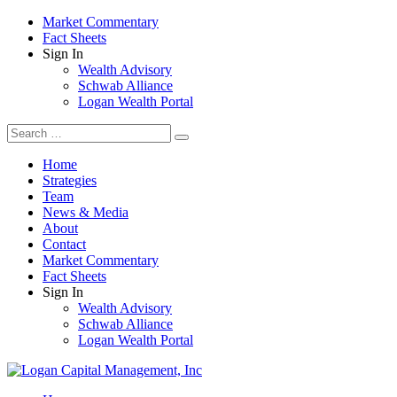
Market Commentary
Fact Sheets
Sign In
Wealth Advisory
Schwab Alliance
Logan Wealth Portal
Home
Strategies
Team
News & Media
About
Contact
Market Commentary
Fact Sheets
Sign In
Wealth Advisory
Schwab Alliance
Logan Wealth Portal