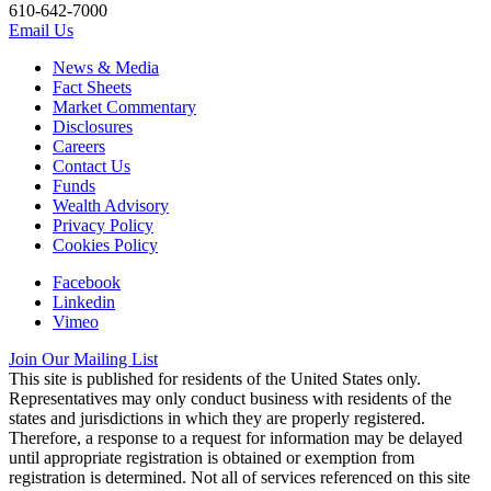
610-642-7000
Email Us
News & Media
Fact Sheets
Market Commentary
Disclosures
Careers
Contact Us
Funds
Wealth Advisory
Privacy Policy
Cookies Policy
Facebook
Linkedin
Vimeo
Join Our Mailing List
This site is published for residents of the United States only.
Representatives may only conduct business with residents of the
states and jurisdictions in which they are properly registered.
Therefore, a response to a request for information may be delayed
until appropriate registration is obtained or exemption from
registration is determined. Not all of services referenced on this site