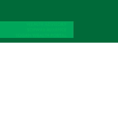
WEALTH ADVISORY
SCHWAB ALLIANCE
LOGAN WEALTH PORTAL