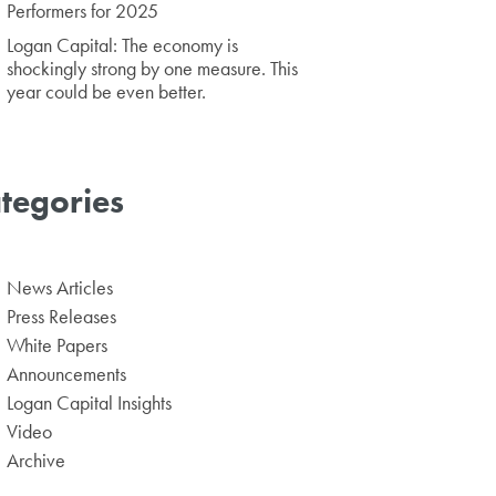
Performers for 2025
Logan Capital: The economy is
shockingly strong by one measure. This
year could be even better.
tegories
News Articles
Press Releases
White Papers
Announcements
Logan Capital Insights
Video
Archive