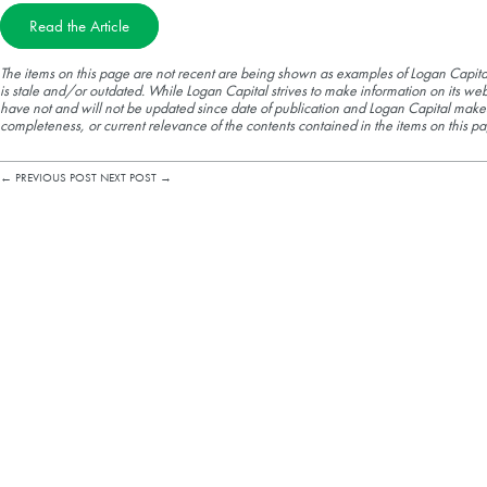
Read the Article
The items on this page are not recent are being shown as examples of Logan Capita
is stale and/or outdated. While Logan Capital strives to make information on its web
have not and will not be updated since date of publication and Logan Capital make
completeness, or current relevance of the contents contained in the items on this pa
←
PREVIOUS POST
NEXT POST
→