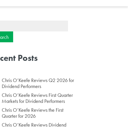
ch
cent Posts
Chris O’Keefe Reviews Q2 2026 for
Dividend Performers
Chris O’Keefe Reviews First Quarter
Markets for Dividend Performers
Chris O’Keefe Reviews the First
Quarter for 2026
Chris O’Keefe Reviews Dividend