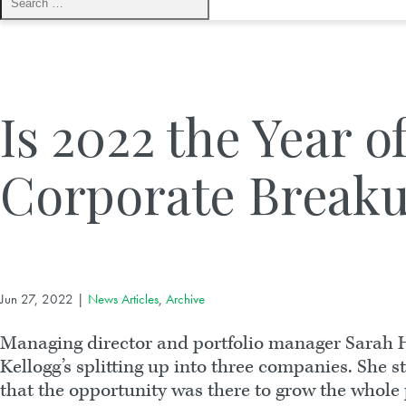
Is 2022 the Year o
Corporate Breaku
Jun 27, 2022
|
News Articles
,
Archive
Managing director and portfolio manager Sarah H
Kellogg’s splitting up into three companies. She 
that the opportunity was there to grow the whole pi