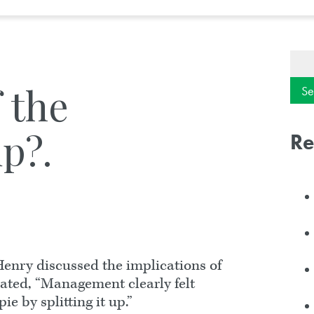
Sear
for:
f the
p?.
Re
enry discussed the implications of
stated, “Management clearly felt
e by splitting it up.”