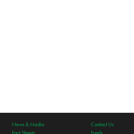
News & Media
Contact Us
Fact Sheets
Funds