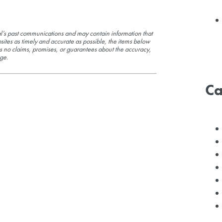
l’s past communications and may contain information that
sites as timely and accurate as possible, the items below
s no claims, promises, or guarantees about the accuracy,
ge.
Ca