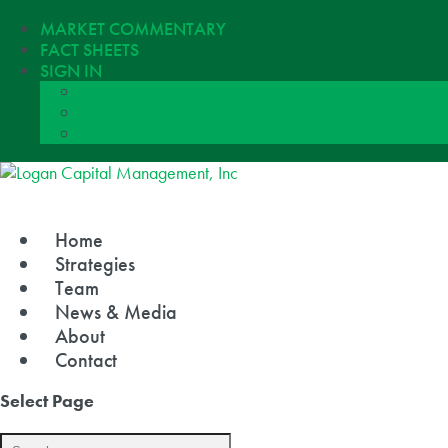
MARKET COMMENTARY
FACT SHEETS
SIGN IN
Home
Strategies
Team
News & Media
About
Contact
Select Page