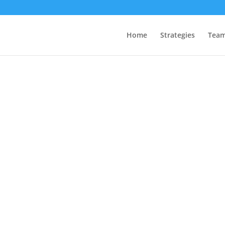
Home
Strategies
Tea