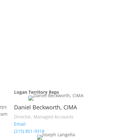
Logan Territory Reps
Daniel Beckworth, CIMA
reps
team
Director, Managed Accounts
Email
(215) 851-9318