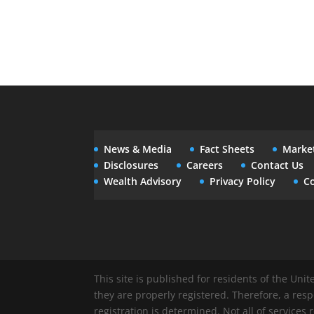
News & Media
Fact Sheets
Marke
Disclosures
Careers
Contact Us
Wealth Advisory
Privacy Policy
Co
This site is published for residents of the Uni
they are properly registered. Therefore, a res
registration is determined. Not all of services 