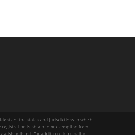
idents of the states and jurisdictions in which
e registration is obtained or exemption from
y advisor listed. For additional information,