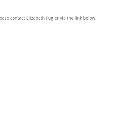
please contact Elizabeth Fugler via the link below.