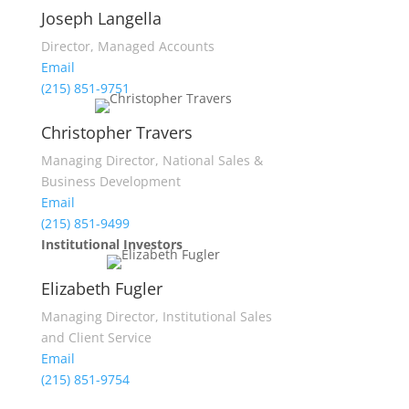
Joseph Langella
Director, Managed Accounts
Email
(215) 851-9751
Christopher Travers
Managing Director, National Sales &
Business Development
Email
(215) 851-9499
Institutional Investors
Elizabeth Fugler
Managing Director, Institutional Sales
and Client Service
Email
(215) 851-9754