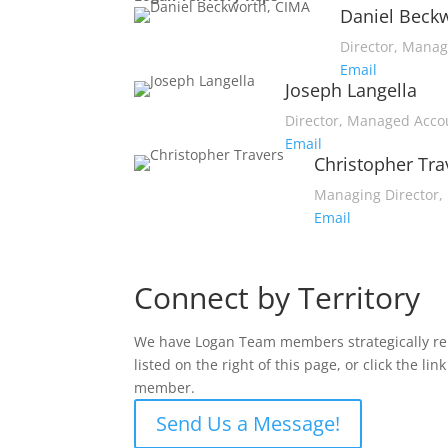
Daniel Beck
Director, Mana
Email
Joseph Langella
Director, Managed Acco
Email
Christopher Tra
Managing Director, 
Email
Connect by Territory
We have Logan Team members strategically repr
listed on the right of this page, or click the 
member.
Send Us a Message!