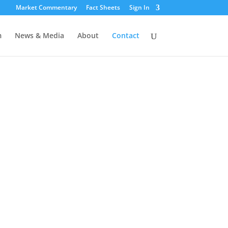
Market Commentary
Fact Sheets
Sign In
m
News & Media
About
Contact