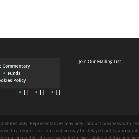
Join Our Mailing List
t Commentary
Funds
okies Policy
ted States only. Representatives may only conduct business with res
ponse to a request for information may be delayed until appropriat
referenced on this site are available in every state and through ever