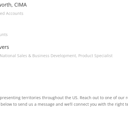
worth, CIMA
ged Accounts
unts
vers
National Sales & Business Development, Product Specialist
esenting territories throughout the US. Reach out to one of our 
link below to send us a message and we’ll connect you with the right 