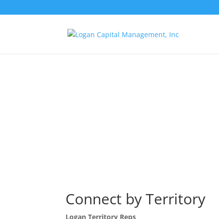
Connect by Territory
Logan Territory Reps