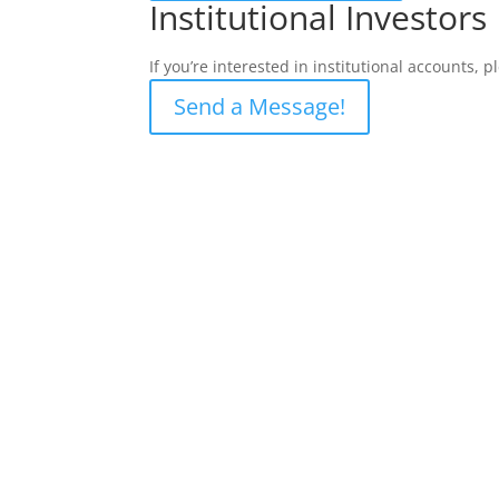
Institutional Investors
If you’re interested in institutional accounts, 
Send a Message!