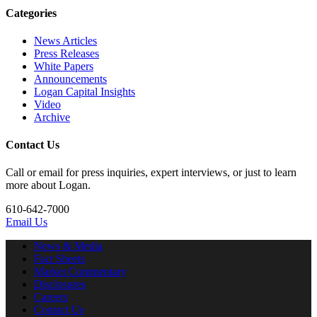
Categories
News Articles
Press Releases
White Papers
Announcements
Logan Capital Insights
Video
Archive
Contact Us
Call or email for press inquiries, expert interviews, or just to learn
more about Logan.
610-642-7000
Email Us
News & Media
Fact Sheets
Market Commentary
Disclosures
Careers
Contact Us