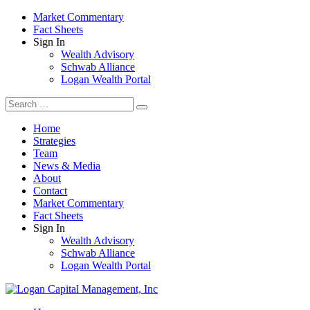
Market Commentary
Fact Sheets
Sign In
Wealth Advisory
Schwab Alliance
Logan Wealth Portal
Home
Strategies
Team
News & Media
About
Contact
Market Commentary
Fact Sheets
Sign In
Wealth Advisory
Schwab Alliance
Logan Wealth Portal