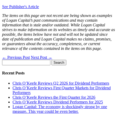
See Publisher's Article
The items on this page are not recent are being shown as examples
of Logan Capital’s past communications and may contain
information that is stale and/or outdated. While Logan Capital
strives to make information on its websites as timely and accurate as
possible, the items below have not and will not be updated since
date of publication and Logan Capital makes no claims, promises,
or guarantees about the accuracy, completeness, or current
relevance of the contents contained in the items on this page.
←
Previous Post
Next Post
→
Search
for:
Recent Posts
Chris O’Keefe Reviews Q2 2026 for Dividend Performers
Chris O’Keefe Reviews First Quarter Markets for Dividend
Performers
Chris O’Keefe Reviews the First Quarter for 2026
Chris O’Keefe Reviews Dividend Performers for 2025
Logan Capital: The economy is shockingly strong by one
measure. This year could be even better.