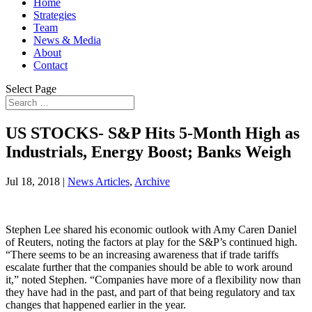
Home
Strategies
Team
News & Media
About
Contact
Select Page
US STOCKS- S&P Hits 5-Month High as
Industrials, Energy Boost; Banks Weigh
Jul 18, 2018
|
News Articles
,
Archive
Stephen Lee shared his economic outlook with Amy Caren Daniel
of Reuters, noting the factors at play for the S&P’s continued high.
“There seems to be an increasing awareness that if trade tariffs
escalate further that the companies should be able to work around
it,” noted Stephen. “Companies have more of a flexibility now than
they have had in the past, and part of that being regulatory and tax
changes that happened earlier in the year.