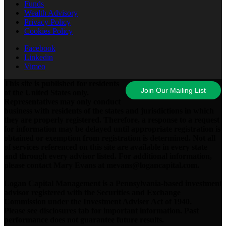
Funds
Wealth Advisory
Privacy Policy
Cookies Policy
Facebook
Linkedin
Vimeo
This site is published for residents
Join Our Mailing List
of the United States only.
Representatives may only conduct
business with residents of the states and jurisdictions in which
they are properly registered. Therefore, a response to a request
for information may be delayed until appropriate registration is
obtained or exemption from registration is determined. Not all
of services referenced on this site are available in every state
and through every advisor listed. For additional information,
please contact Mary Evans at mevans@logancapital.com.
Logan Capital Management is a Pennsylvania-based investment
advisor registered with the Securities and Exchange
Commission under the Investment Adviser Act of 1940.
Please see disclosures tab for important information. Past
performance does not guarantee future results.